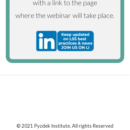
with a link to the page
where the webinar will take place.
© 2021 Pyzdek Institute. All rights Reserved