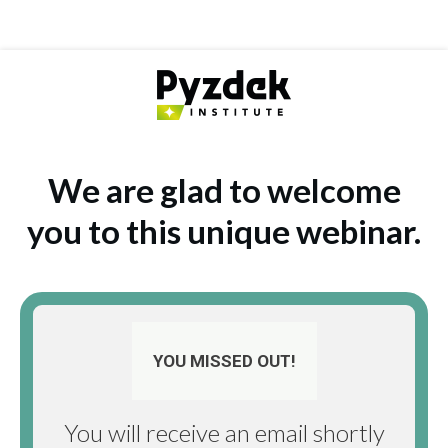
We are glad to welcome
you to this unique webinar.
YOU MISSED OUT!
You will receive an email shortly