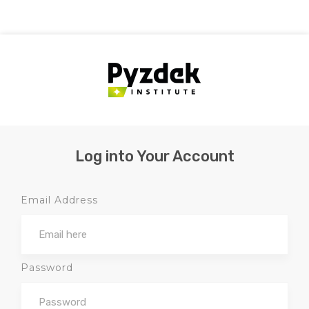
Log into Your Account
Email Address
Password