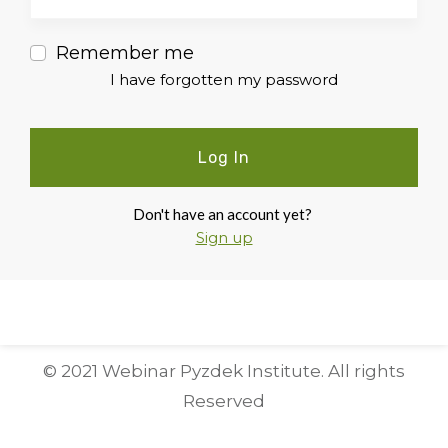
Remember me
I have forgotten my password
Log In
Don't have an account yet?
Sign up
© 2021 Webinar Pyzdek Institute. All rights
Reserved